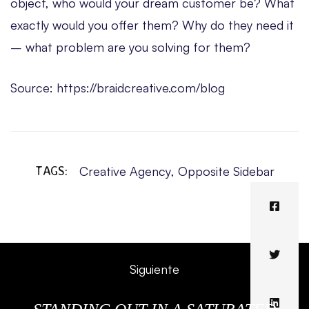
object, who would your dream customer be? What
exactly would you offer them? Why do they need it
– what problem are you solving for them?
Source: https://braidcreative.com/blog
TAGS:
Creative Agency
,
Opposite Sidebar
Siguiente