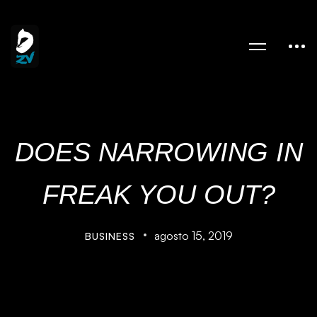
DOES NARROWING IN
FREAK YOU OUT?
agosto 15, 2019
BUSINESS