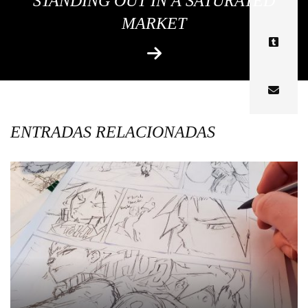
STANDING OUT IN A SATURATED
MARKET
ENTRADAS RELACIONADAS