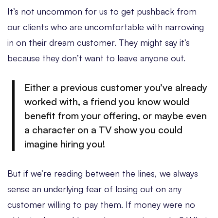
It’s not uncommon for us to get pushback from
our clients who are uncomfortable with narrowing
in on their dream customer. They might say it’s
because they don’t want to leave anyone out.
Either a previous customer you’ve already
worked with, a friend you know would
benefit from your offering, or maybe even
a character on a TV show you could
imagine hiring you!
But if we’re reading between the lines, we always
sense an underlying fear of losing out on any
customer willing to pay them. If money were no