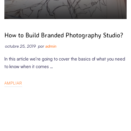
BUSINESS
How to Build Branded Photography Studio?
octubre 25, 2019
por
admin
In this article we’re going to cover the basics of what you need
to know when it comes …
AMPLIAR