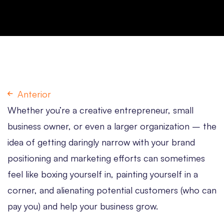
Anterior
Whether you’re a creative entrepreneur, small
business owner, or even a larger organization – the
idea of getting daringly narrow with your brand
positioning and marketing efforts can sometimes
feel like boxing yourself in, painting yourself in a
corner, and alienating potential customers (who can
pay you) and help your business grow.