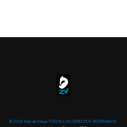
© 2024 Dojo de Dibujo TODOS LOS DERECHOS RESERVADOS